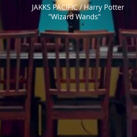
JAKKS PACIFIC / Harry Potter
"Wizard Wands"