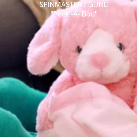
SPINMASTER / GUND
"Peek -A- Boo"