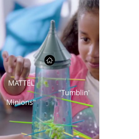
MATTEL
"Tumblin'
Minions"