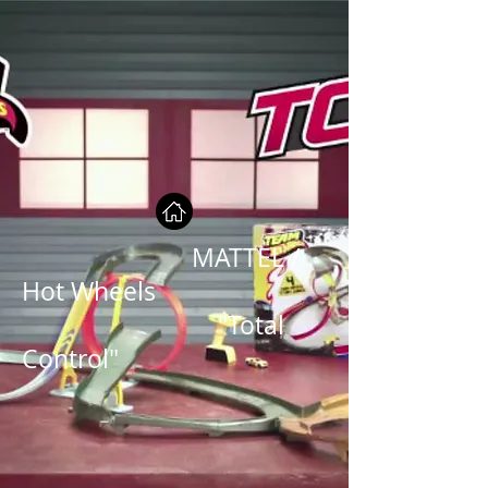
MATTEL /
Hot Wheels
"Total
Control"